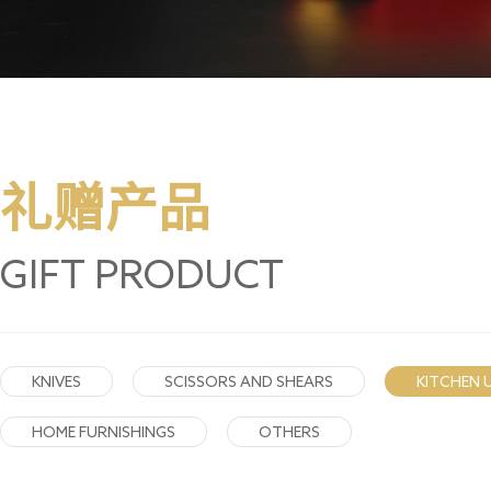
礼赠产品
GIFT PRODUCT
KNIVES
SCISSORS AND SHEARS
KITCHEN 
HOME FURNISHINGS
OTHERS