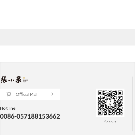
Official Mall
Hot line
0086-057188153662
Scan it