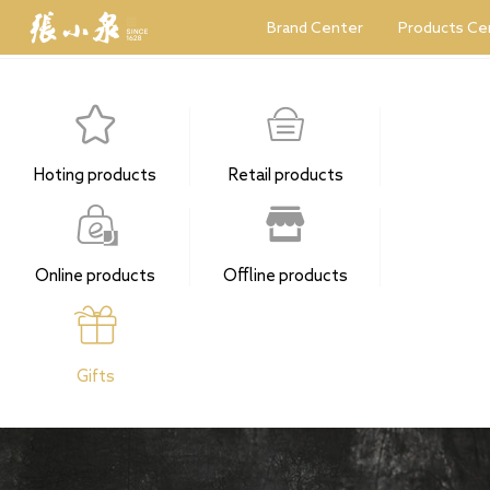
Brand Center
Products Ce
Hoting products
Retail products
Online products
Offline products
Gifts